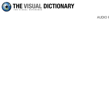
AUDIO 