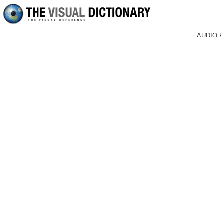
AUDIO 