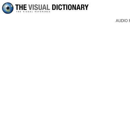
AUDIO 