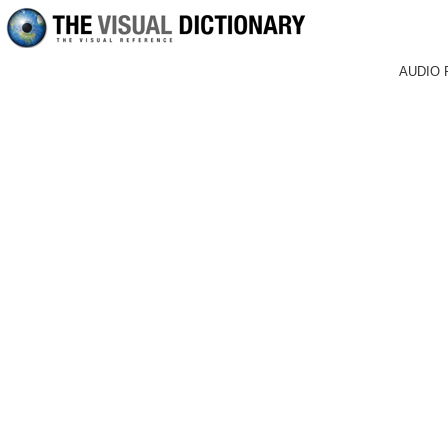
AUDIO 