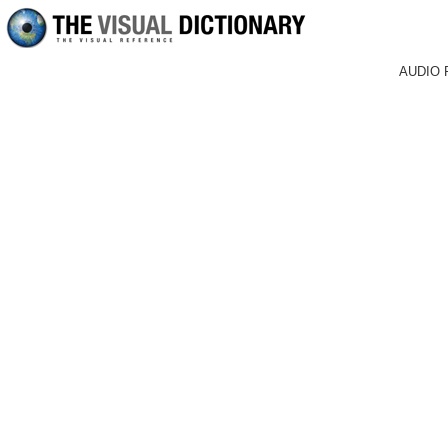
AUDIO 