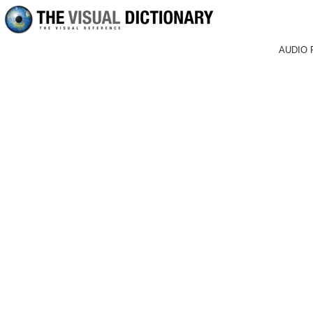
AUDIO 