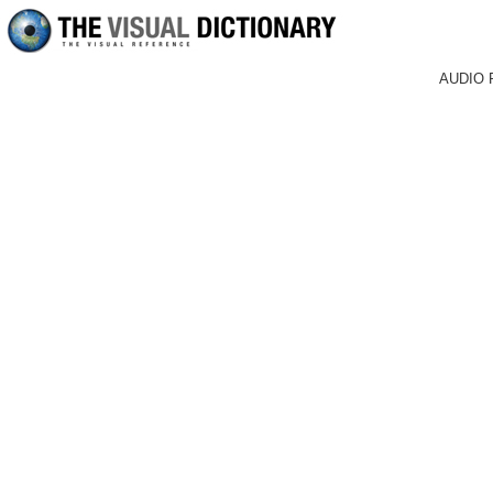
AUDIO 