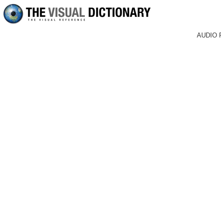
AUDIO 