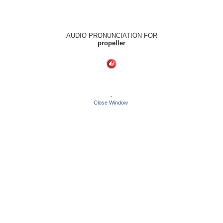
AUDIO PRONUNCIATION FOR
propeller
-
Close Window