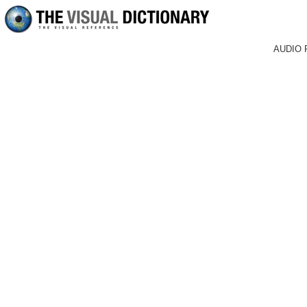
AUDIO 