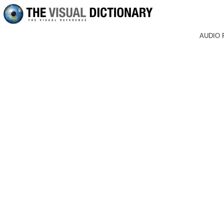
AUDIO 