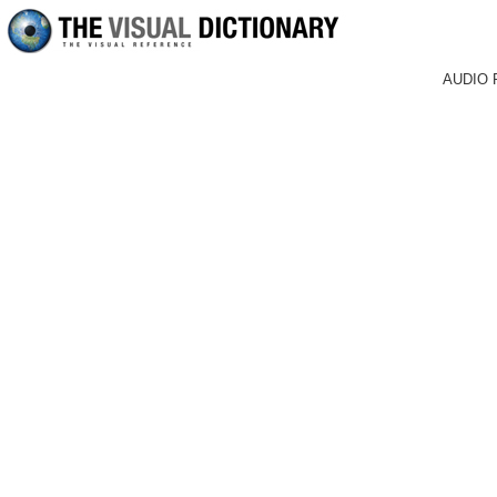
AUDIO 