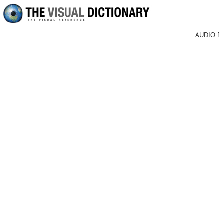
AUDIO 