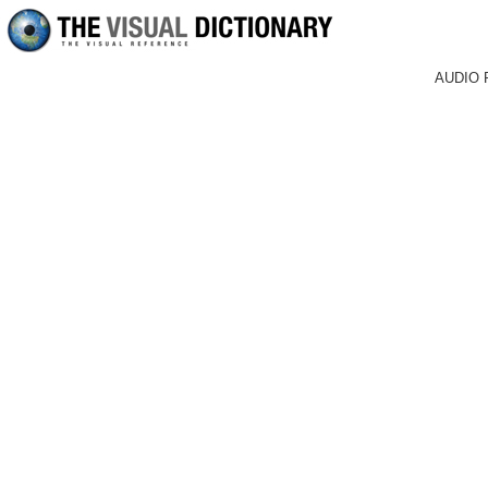
AUDIO 