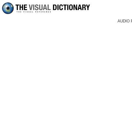
AUDIO 