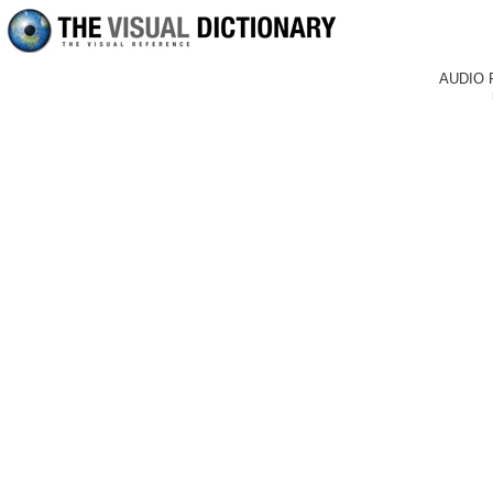
AUDIO 