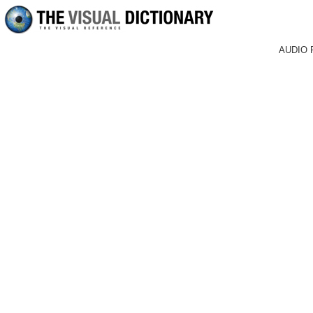
AUDIO 