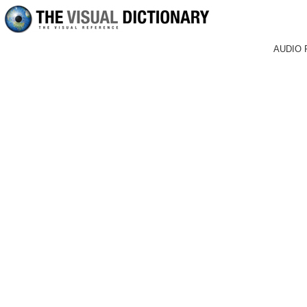
AUDIO 