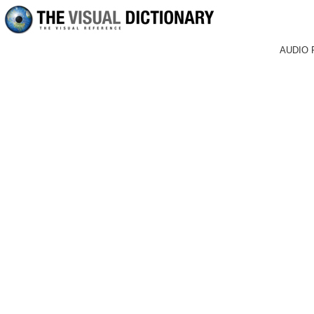
AUDIO 