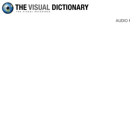
AUDIO 