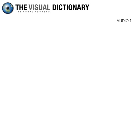
AUDIO 