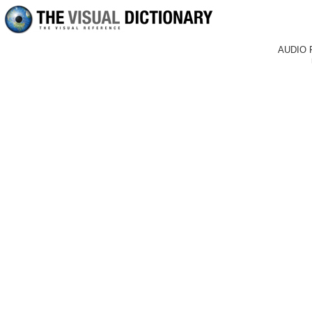
AUDIO 