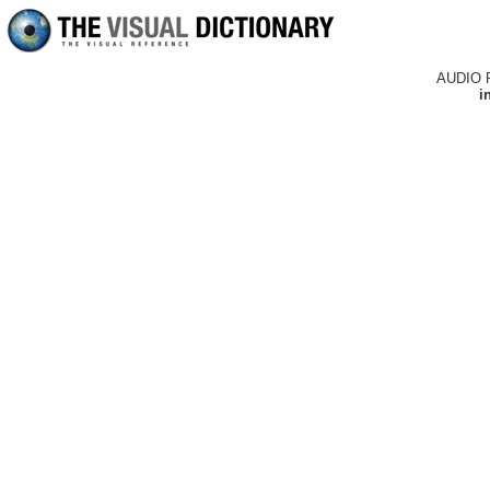
AUDIO 
i