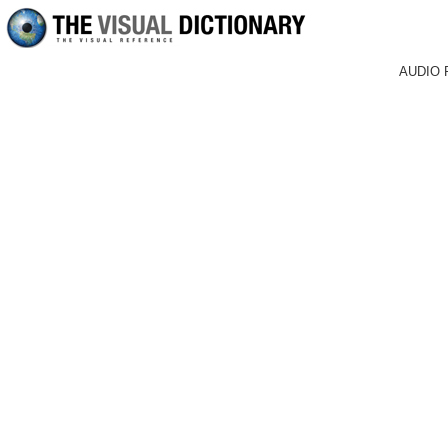
AUDIO 