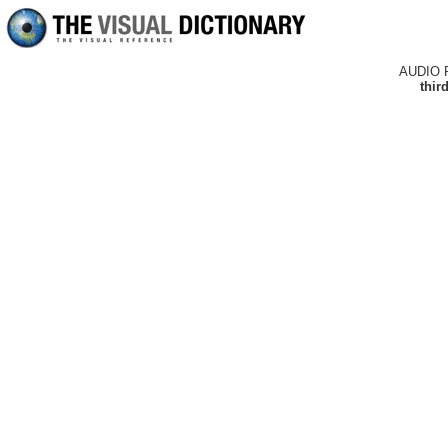
AUDIO 
thir