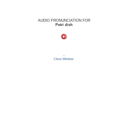
AUDIO PRONUNCIATION FOR
Petri dish
-
Close Window