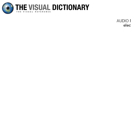
AUDIO 
elec