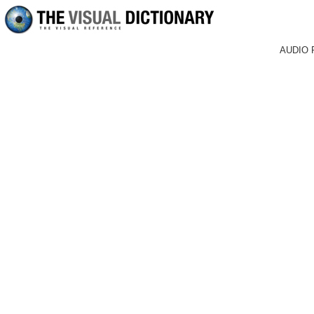
AUDIO 