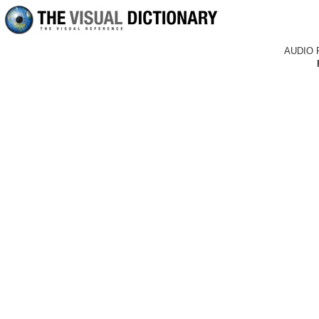
AUDIO 