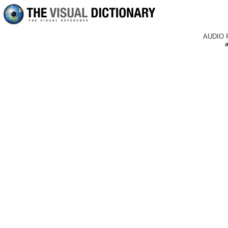
AUDIO 