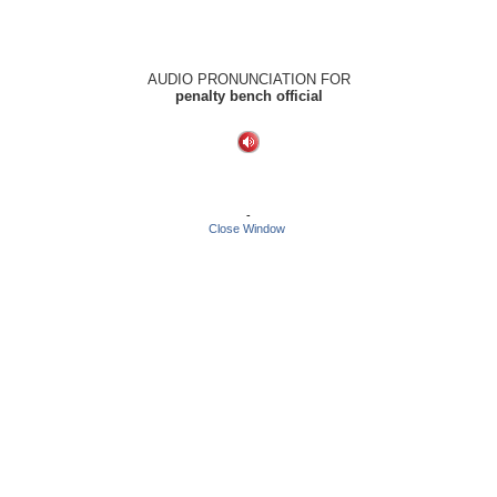
AUDIO PRONUNCIATION FOR
penalty bench official
-
Close Window