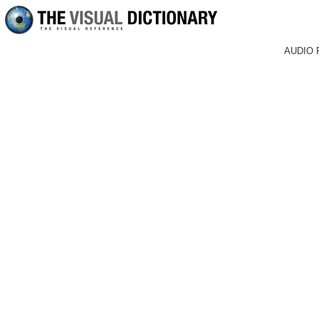
AUDIO 