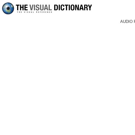
AUDIO 