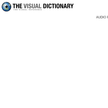
AUDIO 