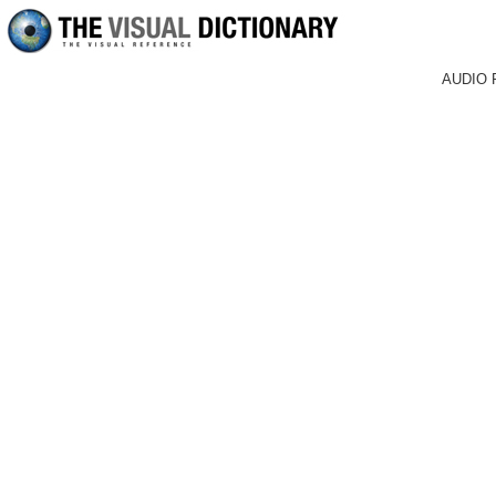
AUDIO 