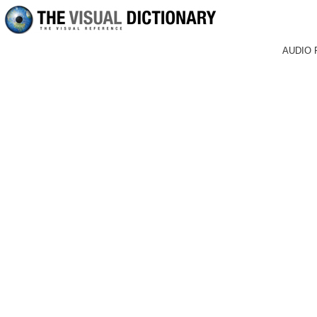
AUDIO 