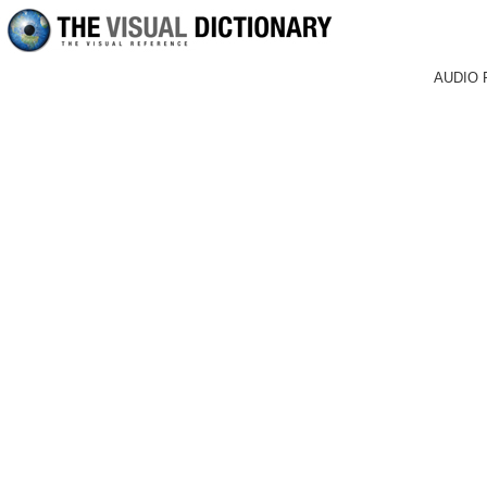
AUDIO 