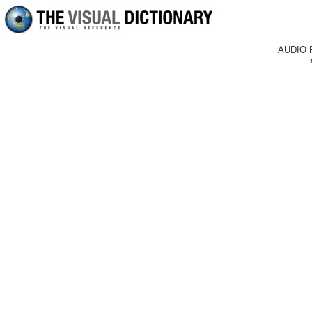
AUDIO 