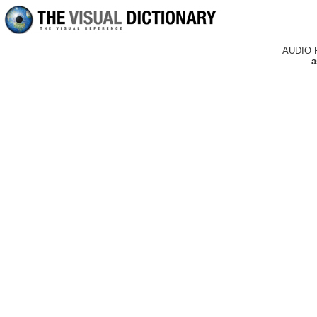
AUDIO 
a