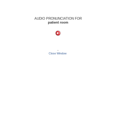
AUDIO PRONUNCIATION FOR
patient room
-
Close Window