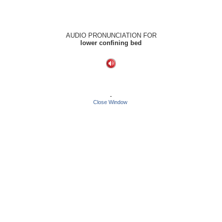
AUDIO PRONUNCIATION FOR
lower confining bed
-
Close Window