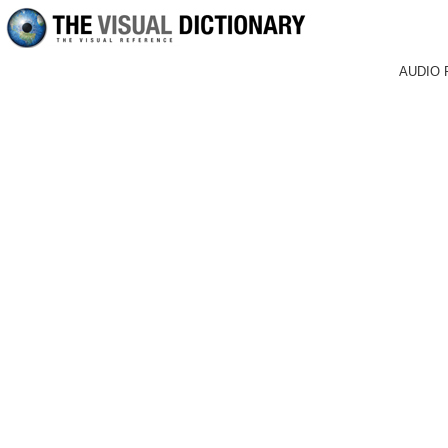
AUDIO 