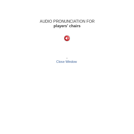
AUDIO PRONUNCIATION FOR
players’ chairs
-
Close Window