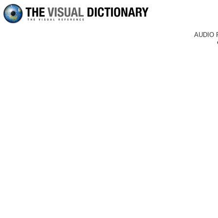
AUDIO 