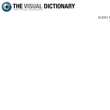
AUDIO 