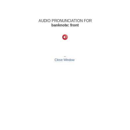
AUDIO PRONUNCIATION FOR
banknote: front
-
Close Window