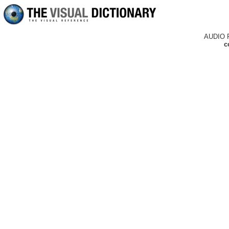
AUDIO 
c