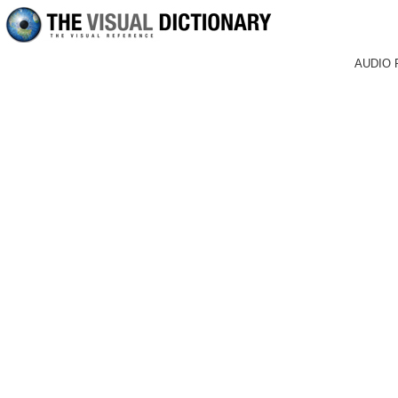
AUDIO 