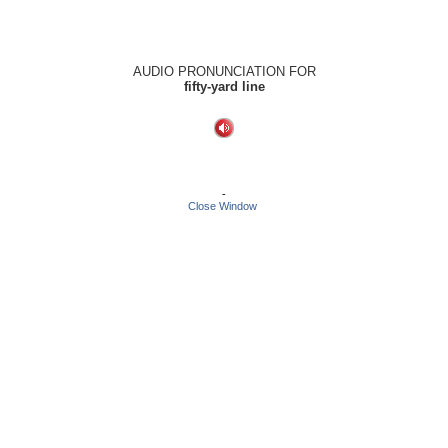
AUDIO PRONUNCIATION FOR
fifty-yard line
-
Close Window