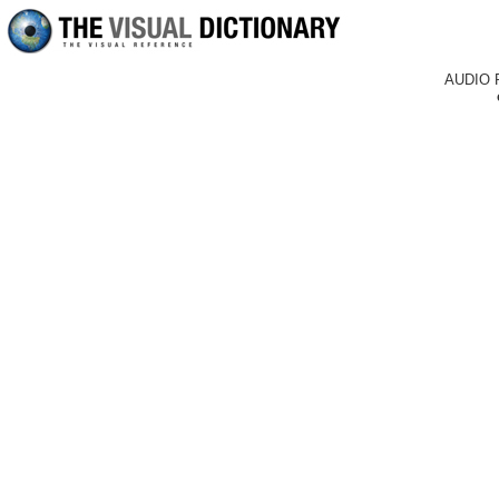
AUDIO 